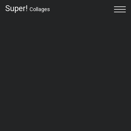
Super!
Collages