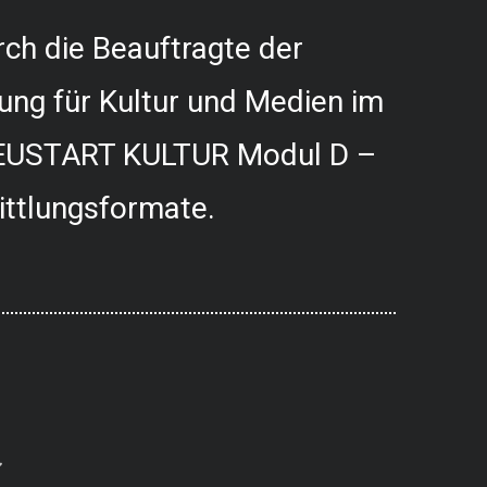
ch die Beauftragte der
ung für Kultur und Medien im
USTART KULTUR Modul D –
ittlungsformate.