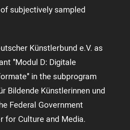
f subjectively sampled
utscher Künstlerbund e.V. as
rant "Modul D: Digitale
formate" in the subprogram
r Bildende Künstlerinnen und
 the Federal Government
 for Culture and Media.