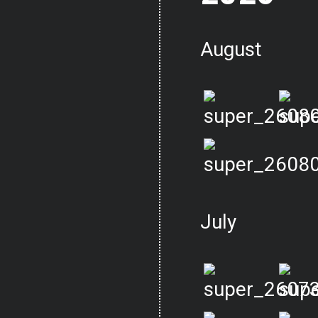
August
July