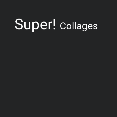
Super!
Collages