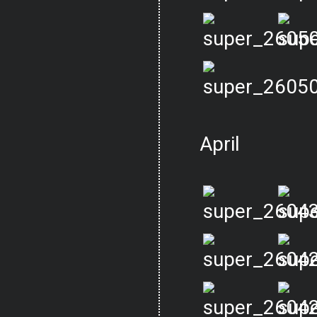
April