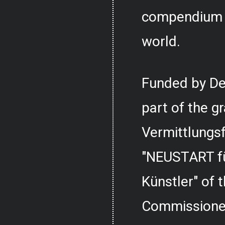
compendium o
world.
Funded by De
part of the g
Vermittlungs
"NEUSTART fü
Künstler" of
Commissioner