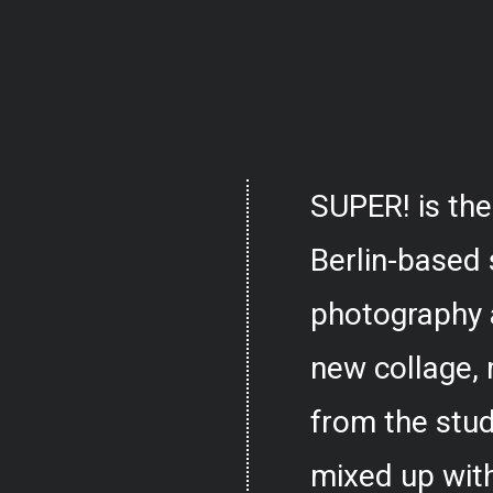
SUPER! is the
Berlin-based 
photography 
new collage,
from the stud
mixed up with