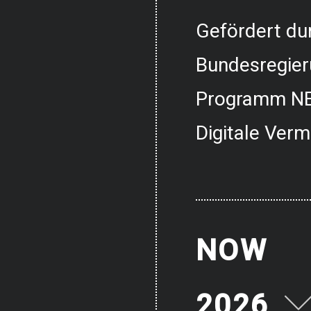
Gefördert dur
Bundesregier
Programm NE
Digitale Verm
NOW
2026