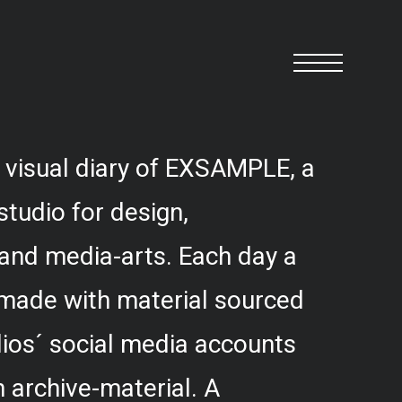
 visual diary of EXSAMPLE, a
studio for design,
and media-arts. Each day a
 made with material sourced
ios´ social media accounts
 archive-material. A