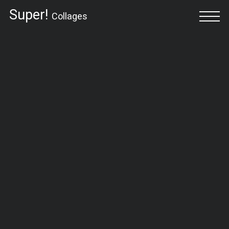
Super!
Collages