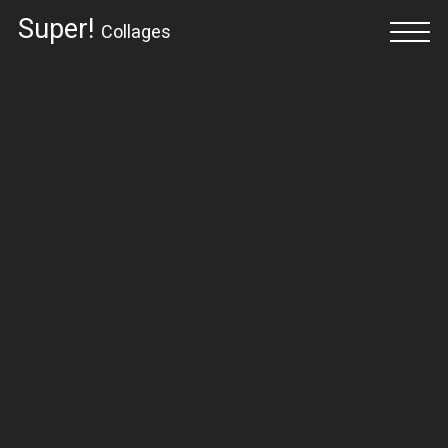
Super!
Collages