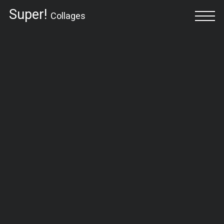
Super!
Collages