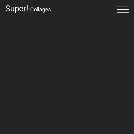
Super!
Collages