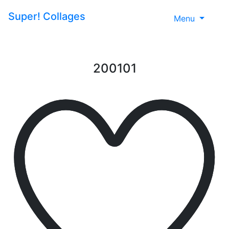
Super!
Collages
Menu
200101