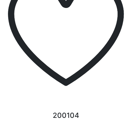
200104