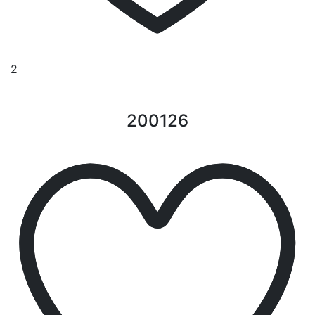
2
200126