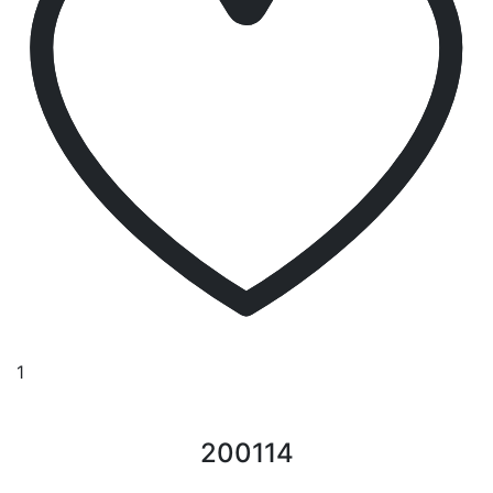
1
200114