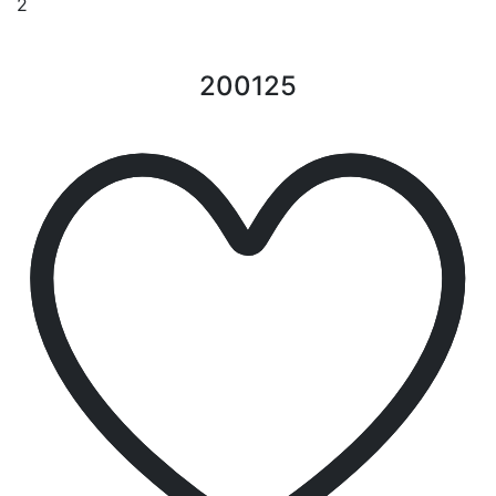
2
200125