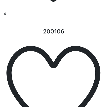
4
200106