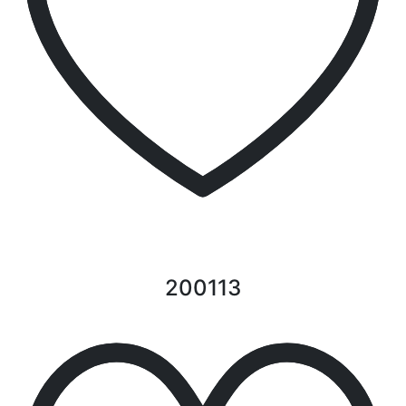
200113