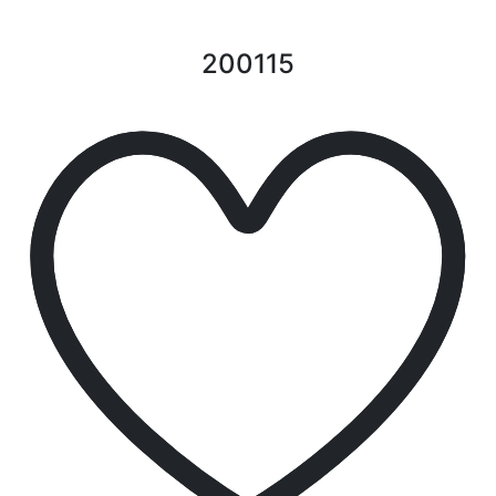
200115