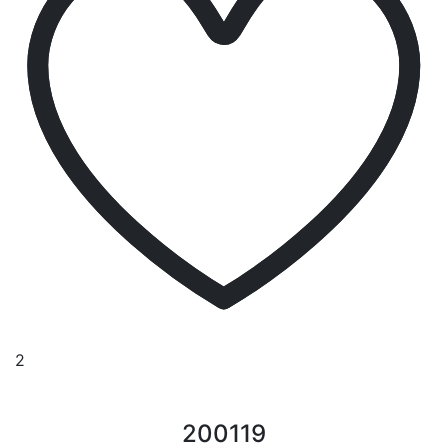
2
200119