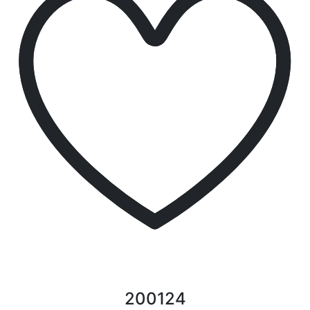
200124