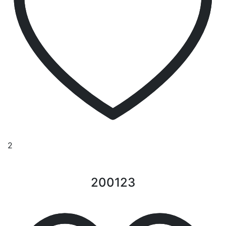
2
200123