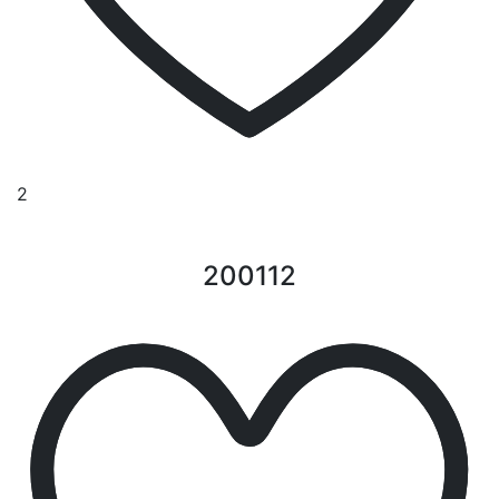
2
200112