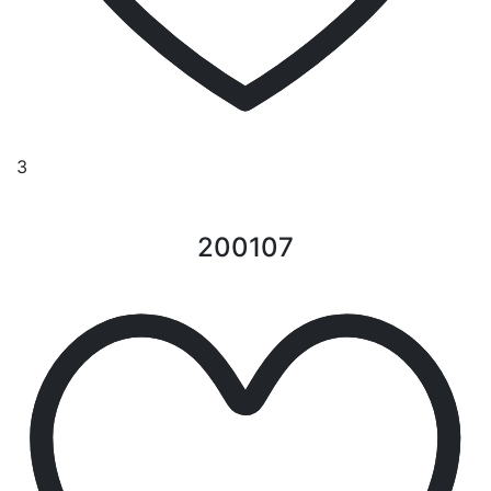
3
200107