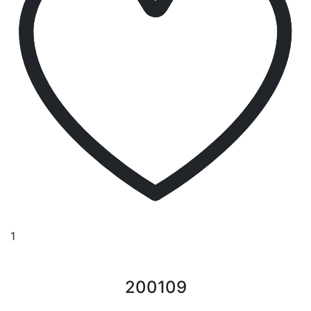
1
200109