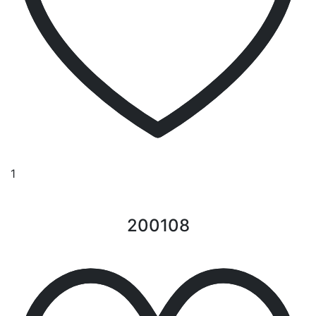
1
200108