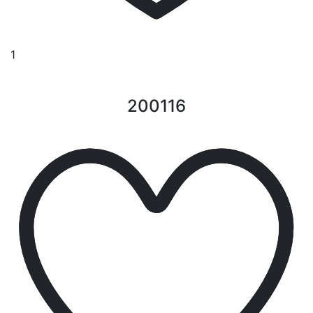
1
200116