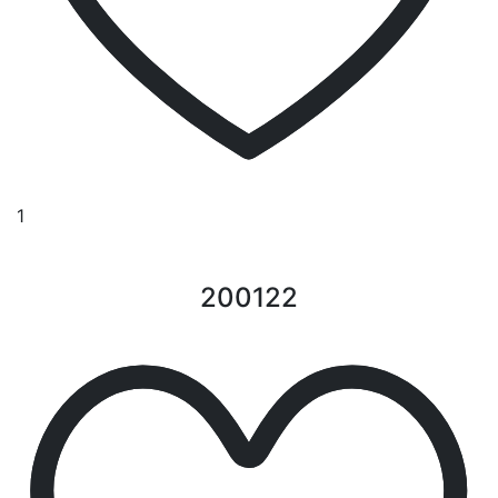
1
200122