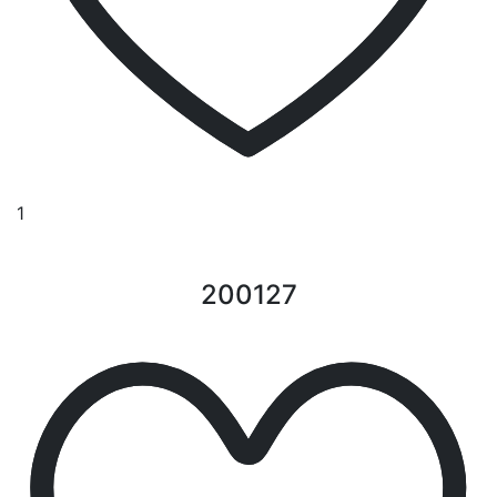
1
200127