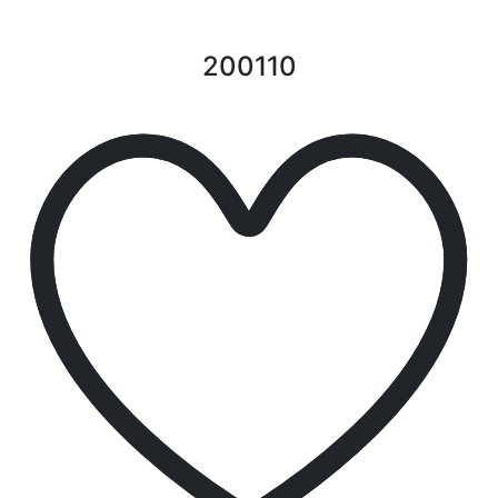
200110