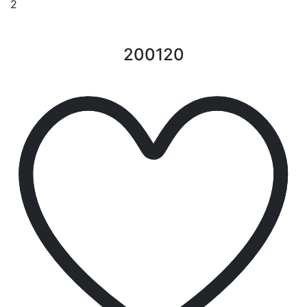
2
200120