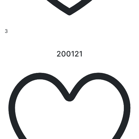
3
200121