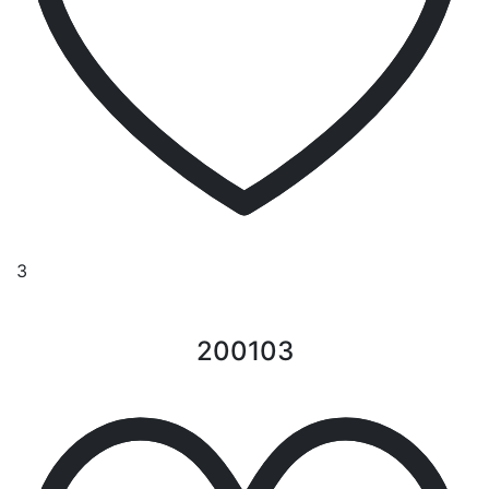
3
200103