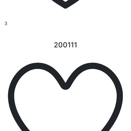
3
200111