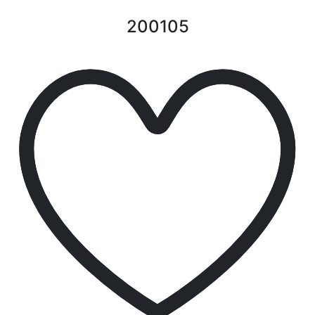
200105