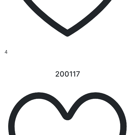
4
200117