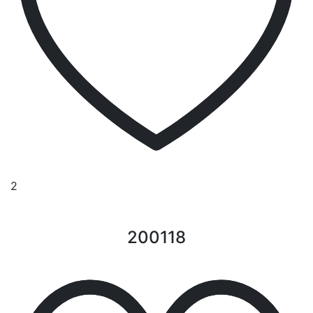
2
200118