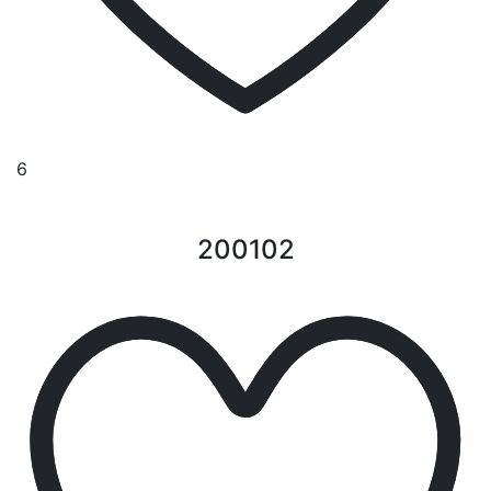
6
200102